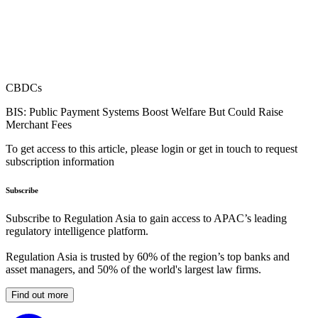
CBDCs
BIS: Public Payment Systems Boost Welfare But Could Raise
Merchant Fees
To get access to this article, please login or get in touch to request
subscription information
Subscribe
Subscribe to Regulation Asia to gain access to APAC’s leading
regulatory intelligence platform.
Regulation Asia is trusted by 60% of the region’s top banks and
asset managers, and 50% of the world's largest law firms.
Find out more