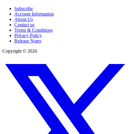
Subscribe
Account Information
About Us
Contact us
Terms & Conditions
Privacy Policy
Release Notes
Copyright ©
2026