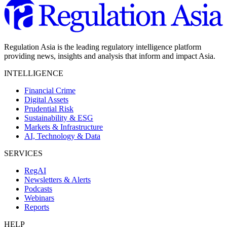
Regulation Asia is the leading regulatory intelligence platform
providing news, insights and analysis that inform and impact Asia.
INTELLIGENCE
Financial Crime
Digital Assets
Prudential Risk
Sustainability & ESG
Markets & Infrastructure
AI, Technology & Data
SERVICES
RegAI
Newsletters & Alerts
Podcasts
Webinars
Reports
HELP