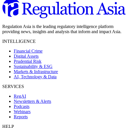
Regulation Asia is the leading regulatory intelligence platform
providing news, insights and analysis that inform and impact Asia.
INTELLIGENCE
Financial Crime
Digital Assets
Prudential Risk
Sustainability & ESG
Markets & Infrastructure
AI, Technology & Data
SERVICES
RegAI
Newsletters & Alerts
Podcasts
Webinars
Reports
HELP