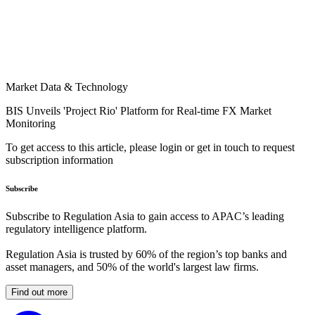
Market Data & Technology
BIS Unveils 'Project Rio' Platform for Real-time FX Market
Monitoring
To get access to this article, please login or get in touch to request
subscription information
Subscribe
Subscribe to Regulation Asia to gain access to APAC’s leading
regulatory intelligence platform.
Regulation Asia is trusted by 60% of the region’s top banks and
asset managers, and 50% of the world's largest law firms.
Find out more