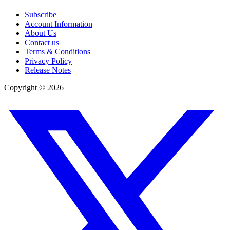
Subscribe
Account Information
About Us
Contact us
Terms & Conditions
Privacy Policy
Release Notes
Copyright ©
2026