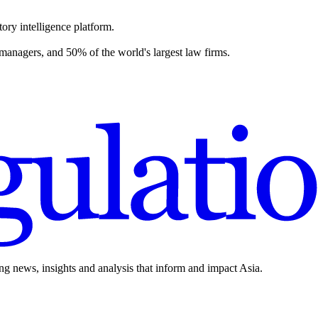
ory intelligence platform.
 managers, and 50% of the world's largest law firms.
ing news, insights and analysis that inform and impact Asia.