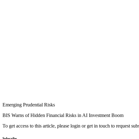
Emerging Prudential Risks
BIS Warns of Hidden Financial Risks in AI Investment Boom
To get access to this article, please login or get in touch to request su
Subscribe