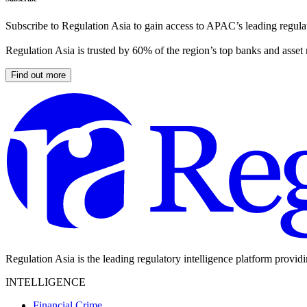
Subscribe to Regulation Asia to gain access to APAC’s leading regulat
Regulation Asia is trusted by 60% of the region’s top banks and asset
Find out more
Regulation Asia is the leading regulatory intelligence platform provid
INTELLIGENCE
Financial Crime