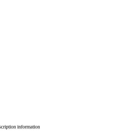
bscription information