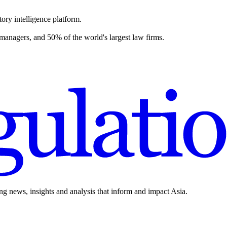
ory intelligence platform.
 managers, and 50% of the world's largest law firms.
ing news, insights and analysis that inform and impact Asia.