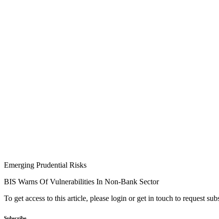
Emerging Prudential Risks
BIS Warns Of Vulnerabilities In Non-Bank Sector
To get access to this article, please login or get in touch to request su
Subscribe