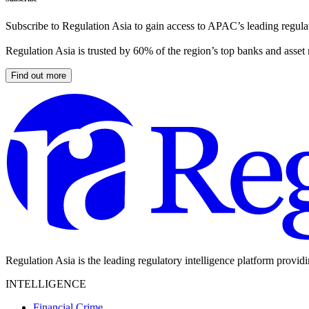
Subscribe to Regulation Asia to gain access to APAC’s leading regulat
Regulation Asia is trusted by 60% of the region’s top banks and asset
Find out more
Regulation Asia is the leading regulatory intelligence platform provid
INTELLIGENCE
Financial Crime