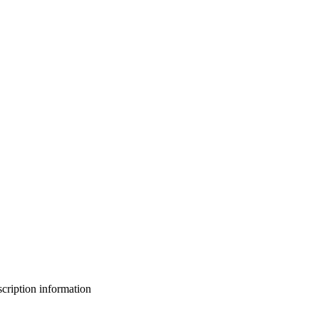
bscription information