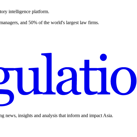
ory intelligence platform.
 managers, and 50% of the world's largest law firms.
ing news, insights and analysis that inform and impact Asia.