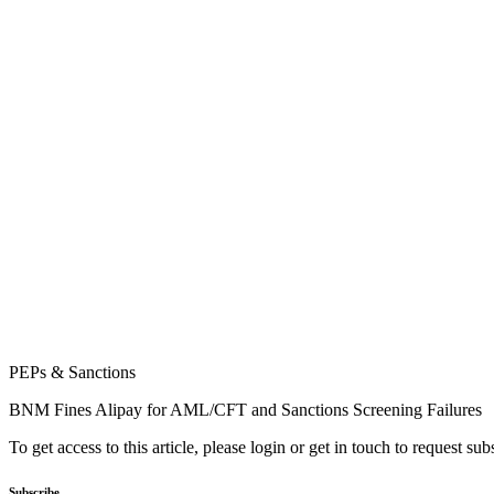
PEPs & Sanctions
BNM Fines Alipay for AML/CFT and Sanctions Screening Failures
To get access to this article, please login or get in touch to request su
Subscribe