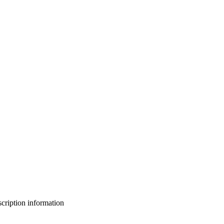
bscription information