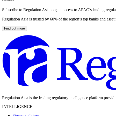
Subscribe to Regulation Asia to gain access to APAC’s leading regulat
Regulation Asia is trusted by 60% of the region’s top banks and asset
Find out more
Regulation Asia is the leading regulatory intelligence platform provid
INTELLIGENCE
Financial Crime