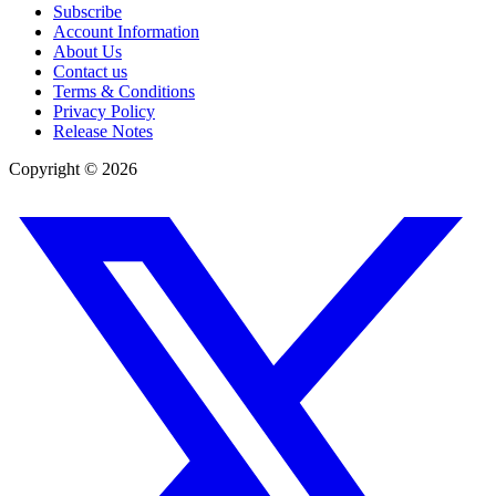
Subscribe
Account Information
About Us
Contact us
Terms & Conditions
Privacy Policy
Release Notes
Copyright ©
2026