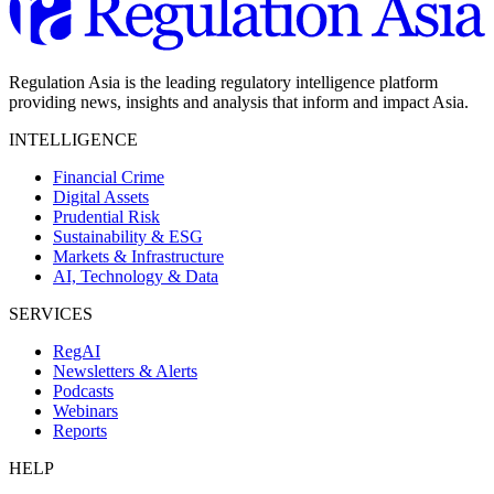
Regulation Asia is the leading regulatory intelligence platform
providing news, insights and analysis that inform and impact Asia.
INTELLIGENCE
Financial Crime
Digital Assets
Prudential Risk
Sustainability & ESG
Markets & Infrastructure
AI, Technology & Data
SERVICES
RegAI
Newsletters & Alerts
Podcasts
Webinars
Reports
HELP