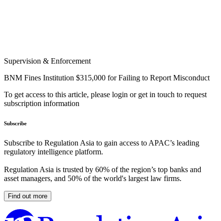
Supervision & Enforcement
BNM Fines Institution $315,000 for Failing to Report Misconduct
To get access to this article, please login or get in touch to request
subscription information
Subscribe
Subscribe to Regulation Asia to gain access to APAC’s leading
regulatory intelligence platform.
Regulation Asia is trusted by 60% of the region’s top banks and
asset managers, and 50% of the world's largest law firms.
Find out more