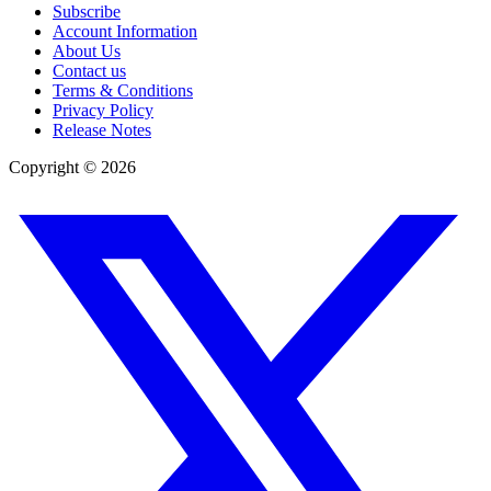
Subscribe
Account Information
About Us
Contact us
Terms & Conditions
Privacy Policy
Release Notes
Copyright ©
2026