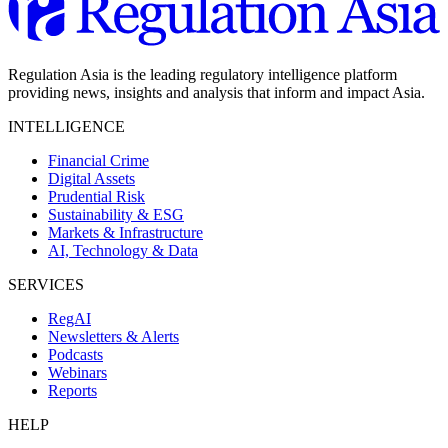
Regulation Asia is the leading regulatory intelligence platform
providing news, insights and analysis that inform and impact Asia.
INTELLIGENCE
Financial Crime
Digital Assets
Prudential Risk
Sustainability & ESG
Markets & Infrastructure
AI, Technology & Data
SERVICES
RegAI
Newsletters & Alerts
Podcasts
Webinars
Reports
HELP