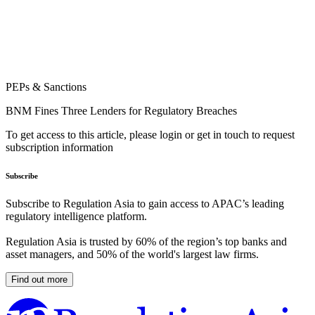
PEPs & Sanctions
BNM Fines Three Lenders for Regulatory Breaches
To get access to this article, please login or get in touch to request
subscription information
Subscribe
Subscribe to Regulation Asia to gain access to APAC’s leading
regulatory intelligence platform.
Regulation Asia is trusted by 60% of the region’s top banks and
asset managers, and 50% of the world's largest law firms.
Find out more