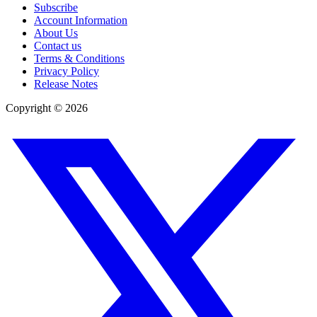
Subscribe
Account Information
About Us
Contact us
Terms & Conditions
Privacy Policy
Release Notes
Copyright ©
2026