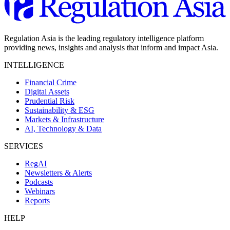
Regulation Asia is the leading regulatory intelligence platform
providing news, insights and analysis that inform and impact Asia.
INTELLIGENCE
Financial Crime
Digital Assets
Prudential Risk
Sustainability & ESG
Markets & Infrastructure
AI, Technology & Data
SERVICES
RegAI
Newsletters & Alerts
Podcasts
Webinars
Reports
HELP