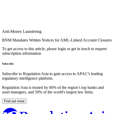
Anti-Money Laundering
BNM Mandates Written Notices for AML-Linked Account Closures
To get access to this article, please login or get in touch to request
subscription information
Subscribe
Subscribe to Regulation Asia to gain access to APAC’s leading
regulatory intelligence platform.
Regulation Asia is trusted by 60% of the region’s top banks and
asset managers, and 50% of the world's largest law firms.
Find out more