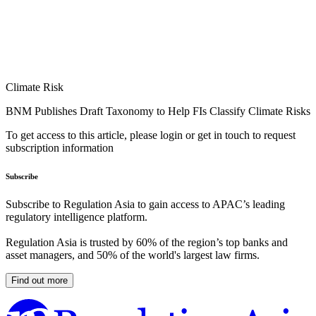
Climate Risk
BNM Publishes Draft Taxonomy to Help FIs Classify Climate Risks
To get access to this article, please login or get in touch to request
subscription information
Subscribe
Subscribe to Regulation Asia to gain access to APAC’s leading
regulatory intelligence platform.
Regulation Asia is trusted by 60% of the region’s top banks and
asset managers, and 50% of the world's largest law firms.
Find out more