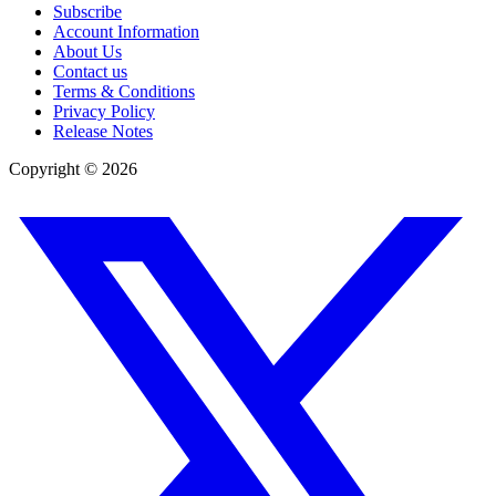
Subscribe
Account Information
About Us
Contact us
Terms & Conditions
Privacy Policy
Release Notes
Copyright ©
2026