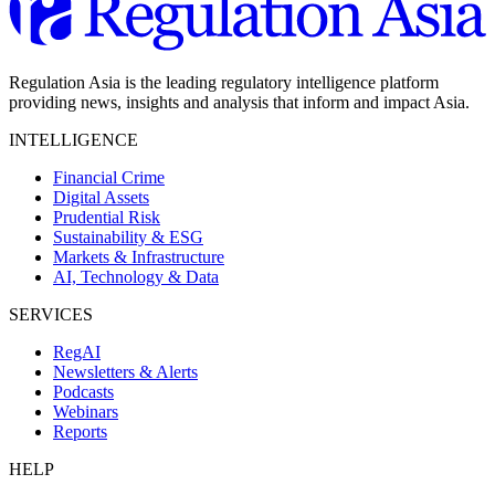
Regulation Asia is the leading regulatory intelligence platform
providing news, insights and analysis that inform and impact Asia.
INTELLIGENCE
Financial Crime
Digital Assets
Prudential Risk
Sustainability & ESG
Markets & Infrastructure
AI, Technology & Data
SERVICES
RegAI
Newsletters & Alerts
Podcasts
Webinars
Reports
HELP