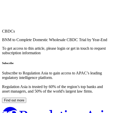
CBDCs
BNM to Complete Domestic Wholesale CBDC Trial by Year-End
To get access to this article, please login or get in touch to request
subscription information
Subscribe
Subscribe to Regulation Asia to gain access to APAC’s leading
regulatory intelligence platform.
Regulation Asia is trusted by 60% of the region’s top banks and
asset managers, and 50% of the world's largest law firms.
Find out more