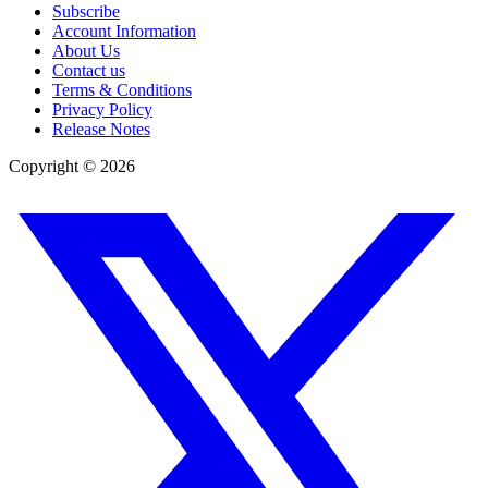
Subscribe
Account Information
About Us
Contact us
Terms & Conditions
Privacy Policy
Release Notes
Copyright ©
2026