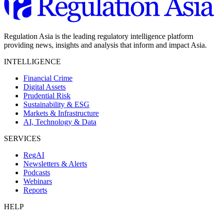
Regulation Asia is the leading regulatory intelligence platform
providing news, insights and analysis that inform and impact Asia.
INTELLIGENCE
Financial Crime
Digital Assets
Prudential Risk
Sustainability & ESG
Markets & Infrastructure
AI, Technology & Data
SERVICES
RegAI
Newsletters & Alerts
Podcasts
Webinars
Reports
HELP