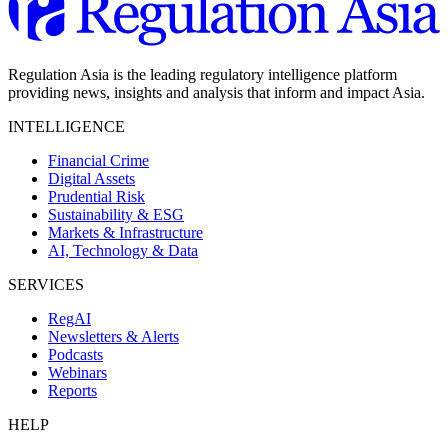
Regulation Asia is the leading regulatory intelligence platform
providing news, insights and analysis that inform and impact Asia.
INTELLIGENCE
Financial Crime
Digital Assets
Prudential Risk
Sustainability & ESG
Markets & Infrastructure
AI, Technology & Data
SERVICES
RegAI
Newsletters & Alerts
Podcasts
Webinars
Reports
HELP