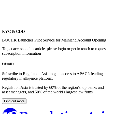
KYC & CDD
BOCHK Launches Pilot Service for Mainland Account Opening
To get access to this article, please login or get in touch to request
subscription information
Subscribe
Subscribe to Regulation Asia to gain access to APAC’s leading
regulatory intelligence platform.
Regulation Asia is trusted by 60% of the region’s top banks and
asset managers, and 50% of the world's largest law firms.
Find out more