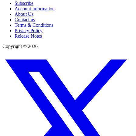
Subscribe
Account Information
About Us
Contact us
Terms & Conditions
Privacy Policy
Release Notes
Copyright ©
2026