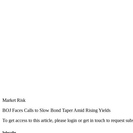
Market Risk
BOJ Faces Calls to Slow Bond Taper Amid Rising Yields
To get access to this article, please login or get in touch to request su
Subscribe