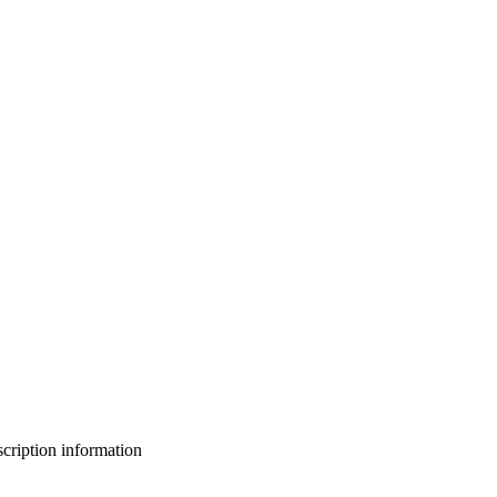
bscription information