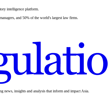
ory intelligence platform.
 managers, and 50% of the world's largest law firms.
ing news, insights and analysis that inform and impact Asia.