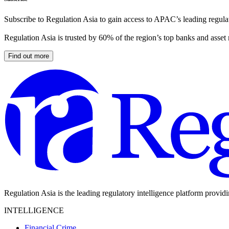
Subscribe to Regulation Asia to gain access to APAC’s leading regulat
Regulation Asia is trusted by 60% of the region’s top banks and asset
Find out more
Regulation Asia is the leading regulatory intelligence platform provid
INTELLIGENCE
Financial Crime