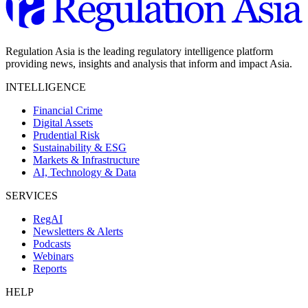
Regulation Asia is the leading regulatory intelligence platform
providing news, insights and analysis that inform and impact Asia.
INTELLIGENCE
Financial Crime
Digital Assets
Prudential Risk
Sustainability & ESG
Markets & Infrastructure
AI, Technology & Data
SERVICES
RegAI
Newsletters & Alerts
Podcasts
Webinars
Reports
HELP