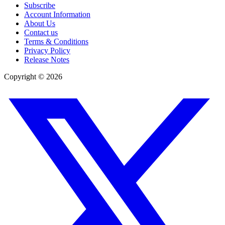
Subscribe
Account Information
About Us
Contact us
Terms & Conditions
Privacy Policy
Release Notes
Copyright ©
2026