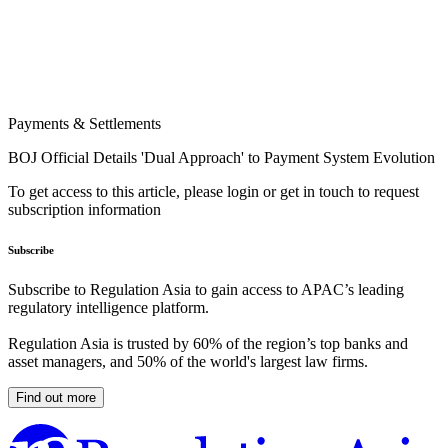
Payments & Settlements
BOJ Official Details 'Dual Approach' to Payment System Evolution
To get access to this article, please login or get in touch to request
subscription information
Subscribe
Subscribe to Regulation Asia to gain access to APAC’s leading
regulatory intelligence platform.
Regulation Asia is trusted by 60% of the region’s top banks and
asset managers, and 50% of the world's largest law firms.
Find out more