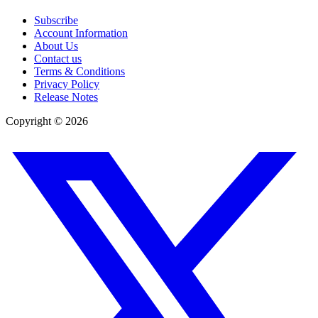
Subscribe
Account Information
About Us
Contact us
Terms & Conditions
Privacy Policy
Release Notes
Copyright ©
2026