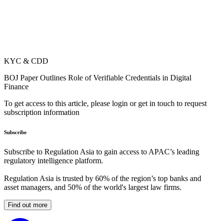
KYC & CDD
BOJ Paper Outlines Role of Verifiable Credentials in Digital
Finance
To get access to this article, please login or get in touch to request
subscription information
Subscribe
Subscribe to Regulation Asia to gain access to APAC’s leading
regulatory intelligence platform.
Regulation Asia is trusted by 60% of the region’s top banks and
asset managers, and 50% of the world's largest law firms.
Find out more