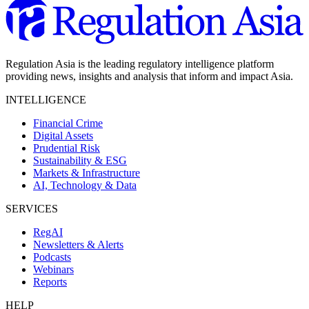
Regulation Asia is the leading regulatory intelligence platform
providing news, insights and analysis that inform and impact Asia.
INTELLIGENCE
Financial Crime
Digital Assets
Prudential Risk
Sustainability & ESG
Markets & Infrastructure
AI, Technology & Data
SERVICES
RegAI
Newsletters & Alerts
Podcasts
Webinars
Reports
HELP