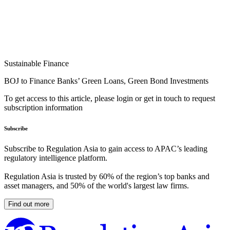
Sustainable Finance
BOJ to Finance Banks’ Green Loans, Green Bond Investments
To get access to this article, please login or get in touch to request
subscription information
Subscribe
Subscribe to Regulation Asia to gain access to APAC’s leading
regulatory intelligence platform.
Regulation Asia is trusted by 60% of the region’s top banks and
asset managers, and 50% of the world's largest law firms.
Find out more