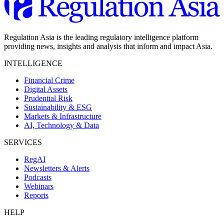
Regulation Asia is the leading regulatory intelligence platform
providing news, insights and analysis that inform and impact Asia.
INTELLIGENCE
Financial Crime
Digital Assets
Prudential Risk
Sustainability & ESG
Markets & Infrastructure
AI, Technology & Data
SERVICES
RegAI
Newsletters & Alerts
Podcasts
Webinars
Reports
HELP