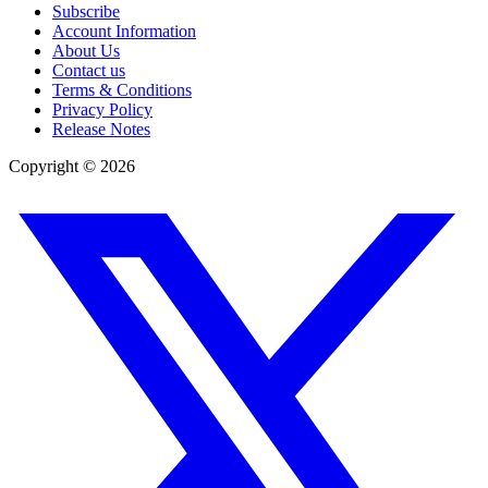
Subscribe
Account Information
About Us
Contact us
Terms & Conditions
Privacy Policy
Release Notes
Copyright ©
2026