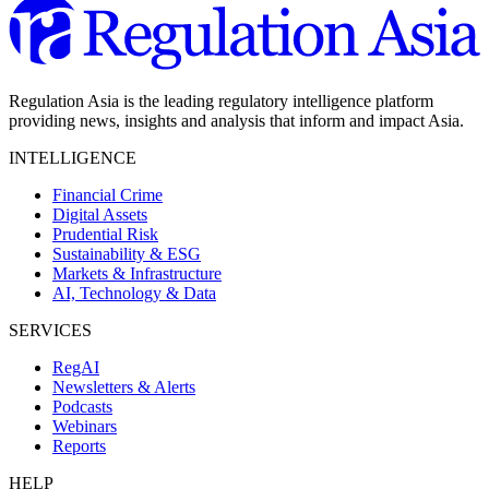
Regulation Asia is the leading regulatory intelligence platform
providing news, insights and analysis that inform and impact Asia.
INTELLIGENCE
Financial Crime
Digital Assets
Prudential Risk
Sustainability & ESG
Markets & Infrastructure
AI, Technology & Data
SERVICES
RegAI
Newsletters & Alerts
Podcasts
Webinars
Reports
HELP