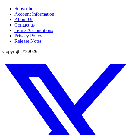
Subscribe
Account Information
About Us
Contact us
Terms & Conditions
Privacy Policy
Release Notes
Copyright ©
2026