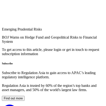
Emerging Prudential Risks
BOJ Warns on Hedge Fund and Geopolitical Risks to Financial
System
To get access to this article, please login or get in touch to request
subscription information
Subscribe
Subscribe to Regulation Asia to gain access to APAC’s leading
regulatory intelligence platform.
Regulation Asia is trusted by 60% of the region’s top banks and
asset managers, and 50% of the world's largest law firms.
Find out more