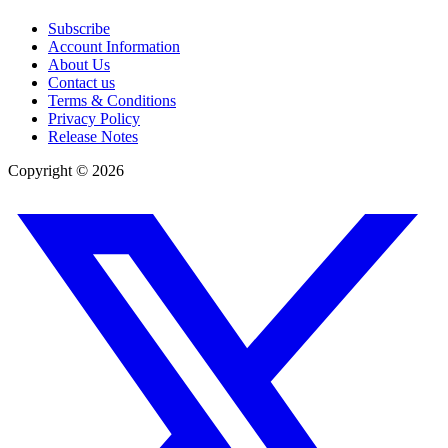
Subscribe
Account Information
About Us
Contact us
Terms & Conditions
Privacy Policy
Release Notes
Copyright ©
2026