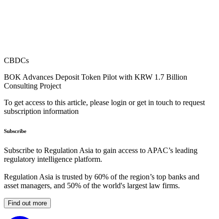
CBDCs
BOK Advances Deposit Token Pilot with KRW 1.7 Billion
Consulting Project
To get access to this article, please login or get in touch to request
subscription information
Subscribe
Subscribe to Regulation Asia to gain access to APAC’s leading
regulatory intelligence platform.
Regulation Asia is trusted by 60% of the region’s top banks and
asset managers, and 50% of the world's largest law firms.
Find out more