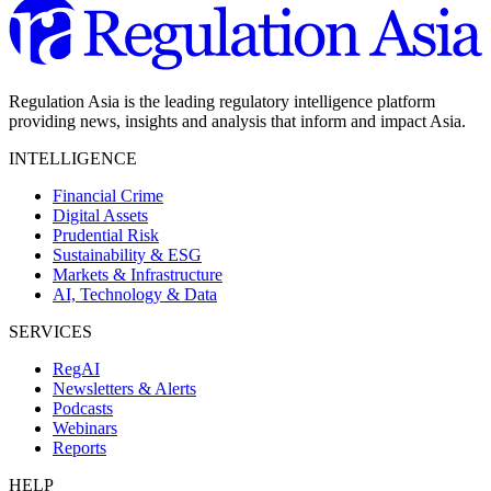
Regulation Asia is the leading regulatory intelligence platform
providing news, insights and analysis that inform and impact Asia.
INTELLIGENCE
Financial Crime
Digital Assets
Prudential Risk
Sustainability & ESG
Markets & Infrastructure
AI, Technology & Data
SERVICES
RegAI
Newsletters & Alerts
Podcasts
Webinars
Reports
HELP