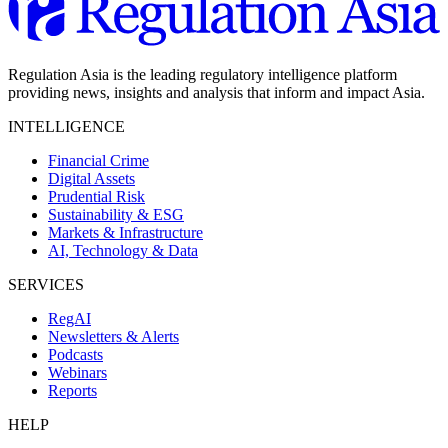
Regulation Asia is the leading regulatory intelligence platform
providing news, insights and analysis that inform and impact Asia.
INTELLIGENCE
Financial Crime
Digital Assets
Prudential Risk
Sustainability & ESG
Markets & Infrastructure
AI, Technology & Data
SERVICES
RegAI
Newsletters & Alerts
Podcasts
Webinars
Reports
HELP