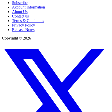
Subscribe
Account Information
About Us
Contact us
Terms & Conditions
Privacy Policy
Release Notes
Copyright ©
2026