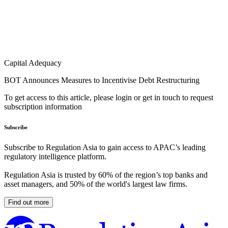
Capital Adequacy
BOT Announces Measures to Incentivise Debt Restructuring
To get access to this article, please login or get in touch to request
subscription information
Subscribe
Subscribe to Regulation Asia to gain access to APAC’s leading
regulatory intelligence platform.
Regulation Asia is trusted by 60% of the region’s top banks and
asset managers, and 50% of the world's largest law firms.
Find out more