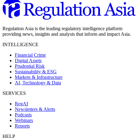
Regulation Asia is the leading regulatory intelligence platform
providing news, insights and analysis that inform and impact Asia.
INTELLIGENCE
Financial Crime
Digital Assets
Prudential Risk
Sustainability & ESG
Markets & Infrastructure
AI, Technology & Data
SERVICES
RegAI
Newsletters & Alerts
Podcasts
Webinars
Reports
HELP