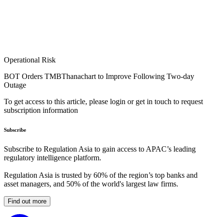
Operational Risk
BOT Orders TMBThanachart to Improve Following Two-day
Outage
To get access to this article, please login or get in touch to request
subscription information
Subscribe
Subscribe to Regulation Asia to gain access to APAC’s leading
regulatory intelligence platform.
Regulation Asia is trusted by 60% of the region’s top banks and
asset managers, and 50% of the world's largest law firms.
Find out more