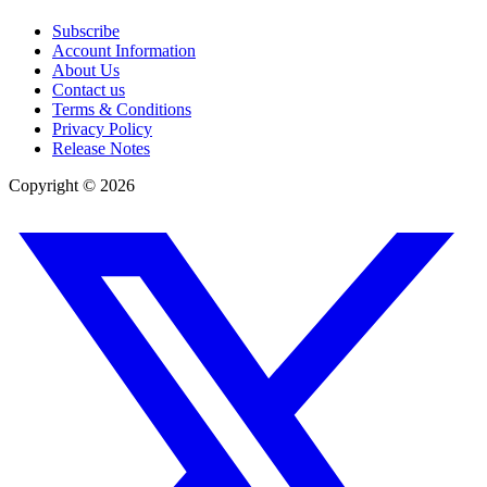
Subscribe
Account Information
About Us
Contact us
Terms & Conditions
Privacy Policy
Release Notes
Copyright ©
2026