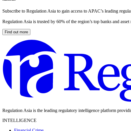
Subscribe to Regulation Asia to gain access to APAC’s leading regulat
Regulation Asia is trusted by 60% of the region’s top banks and asset
Find out more
Regulation Asia is the leading regulatory intelligence platform provid
INTELLIGENCE
Financial Crime