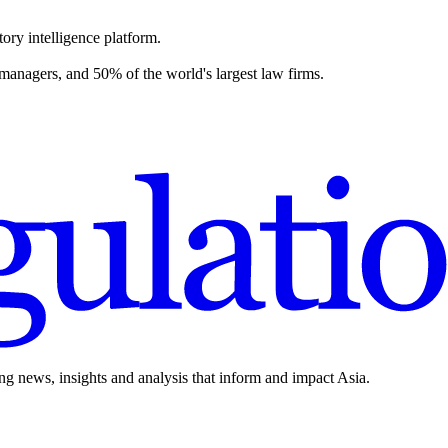
ory intelligence platform.
 managers, and 50% of the world's largest law firms.
ing news, insights and analysis that inform and impact Asia.