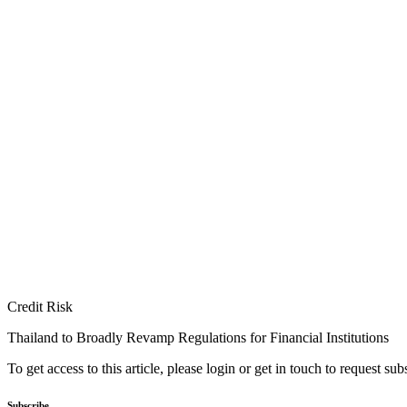
Credit Risk
Thailand to Broadly Revamp Regulations for Financial Institutions
To get access to this article, please login or get in touch to request su
Subscribe