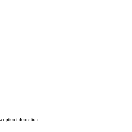
bscription information