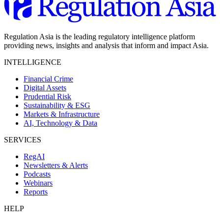
Regulation Asia is the leading regulatory intelligence platform
providing news, insights and analysis that inform and impact Asia.
INTELLIGENCE
Financial Crime
Digital Assets
Prudential Risk
Sustainability & ESG
Markets & Infrastructure
AI, Technology & Data
SERVICES
RegAI
Newsletters & Alerts
Podcasts
Webinars
Reports
HELP