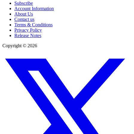
Subscribe
Account Information
About Us
Contact us
Terms & Conditions
Privacy Policy
Release Notes
Copyright ©
2026