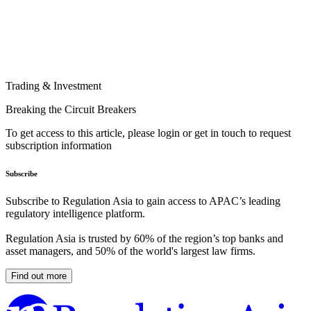
Trading & Investment
Breaking the Circuit Breakers
To get access to this article, please login or get in touch to request
subscription information
Subscribe
Subscribe to Regulation Asia to gain access to APAC’s leading
regulatory intelligence platform.
Regulation Asia is trusted by 60% of the region’s top banks and
asset managers, and 50% of the world's largest law firms.
Find out more