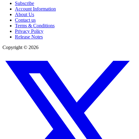
Subscribe
Account Information
About Us
Contact us
Terms & Conditions
Privacy Policy
Release Notes
Copyright ©
2026