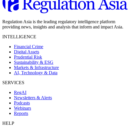
Regulation Asia is the leading regulatory intelligence platform
providing news, insights and analysis that inform and impact Asia.
INTELLIGENCE
Financial Crime
Digital Assets
Prudential Risk
Sustainability & ESG
Markets & Infrastructure
AI, Technology & Data
SERVICES
RegAI
Newsletters & Alerts
Podcasts
Webinars
Reports
HELP