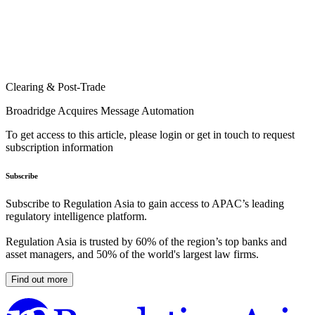
Clearing & Post-Trade
Broadridge Acquires Message Automation
To get access to this article, please login or get in touch to request
subscription information
Subscribe
Subscribe to Regulation Asia to gain access to APAC’s leading
regulatory intelligence platform.
Regulation Asia is trusted by 60% of the region’s top banks and
asset managers, and 50% of the world's largest law firms.
Find out more