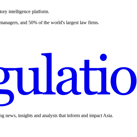
ory intelligence platform.
 managers, and 50% of the world's largest law firms.
ing news, insights and analysis that inform and impact Asia.