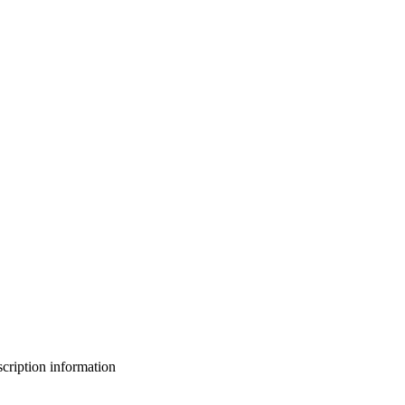
bscription information