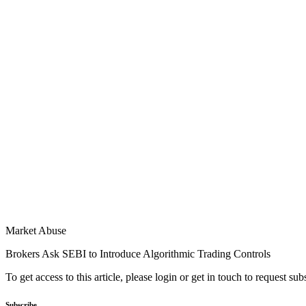
Market Abuse
Brokers Ask SEBI to Introduce Algorithmic Trading Controls
To get access to this article, please login or get in touch to request su
Subscribe