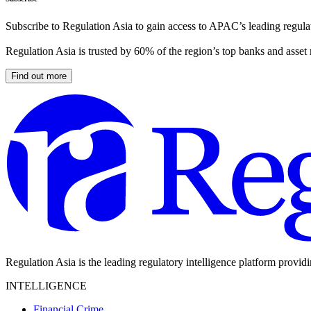
Subscribe to Regulation Asia to gain access to APAC’s leading regulat
Regulation Asia is trusted by 60% of the region’s top banks and asset
Find out more
Regulation Asia is the leading regulatory intelligence platform provid
INTELLIGENCE
Financial Crime