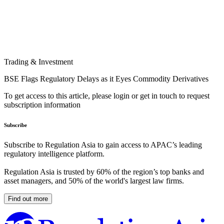
Trading & Investment
BSE Flags Regulatory Delays as it Eyes Commodity Derivatives
To get access to this article, please login or get in touch to request
subscription information
Subscribe
Subscribe to Regulation Asia to gain access to APAC’s leading
regulatory intelligence platform.
Regulation Asia is trusted by 60% of the region’s top banks and
asset managers, and 50% of the world's largest law firms.
Find out more