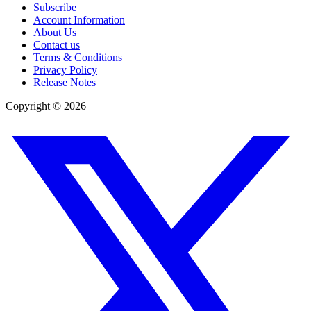
Subscribe
Account Information
About Us
Contact us
Terms & Conditions
Privacy Policy
Release Notes
Copyright ©
2026