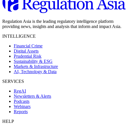
Regulation Asia is the leading regulatory intelligence platform
providing news, insights and analysis that inform and impact Asia.
INTELLIGENCE
Financial Crime
Digital Assets
Prudential Risk
Sustainability & ESG
Markets & Infrastructure
AI, Technology & Data
SERVICES
RegAI
Newsletters & Alerts
Podcasts
Webinars
Reports
HELP