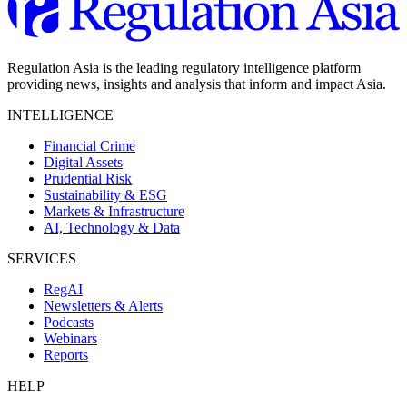
Regulation Asia is the leading regulatory intelligence platform
providing news, insights and analysis that inform and impact Asia.
INTELLIGENCE
Financial Crime
Digital Assets
Prudential Risk
Sustainability & ESG
Markets & Infrastructure
AI, Technology & Data
SERVICES
RegAI
Newsletters & Alerts
Podcasts
Webinars
Reports
HELP