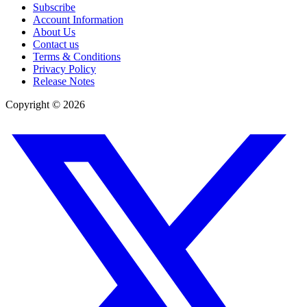
Subscribe
Account Information
About Us
Contact us
Terms & Conditions
Privacy Policy
Release Notes
Copyright ©
2026