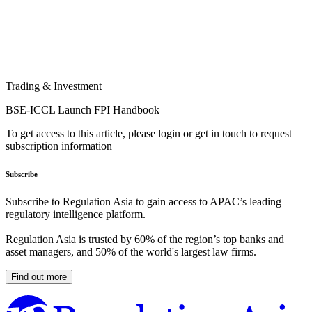
Trading & Investment
BSE-ICCL Launch FPI Handbook
To get access to this article, please login or get in touch to request
subscription information
Subscribe
Subscribe to Regulation Asia to gain access to APAC’s leading
regulatory intelligence platform.
Regulation Asia is trusted by 60% of the region’s top banks and
asset managers, and 50% of the world's largest law firms.
Find out more