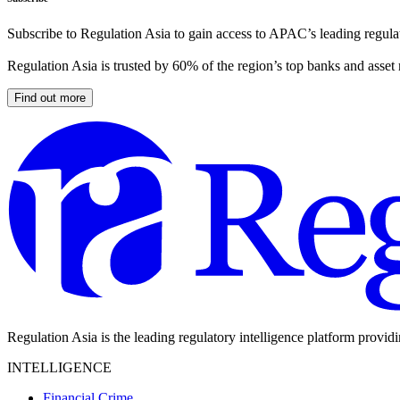
Subscribe to Regulation Asia to gain access to APAC’s leading regulat
Regulation Asia is trusted by 60% of the region’s top banks and asset
Find out more
Regulation Asia is the leading regulatory intelligence platform provid
INTELLIGENCE
Financial Crime