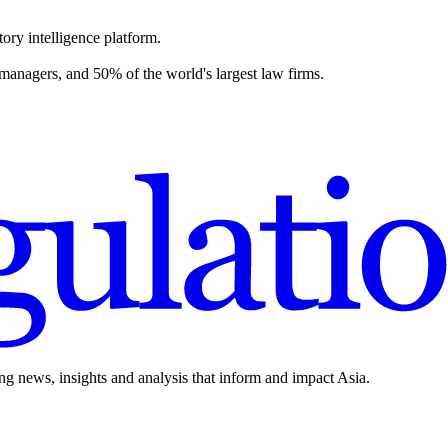
ory intelligence platform.
 managers, and 50% of the world's largest law firms.
ing news, insights and analysis that inform and impact Asia.