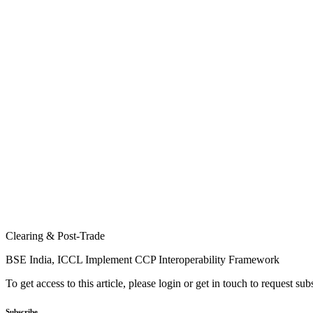
Clearing & Post-Trade
BSE India, ICCL Implement CCP Interoperability Framework
To get access to this article, please login or get in touch to request su
Subscribe