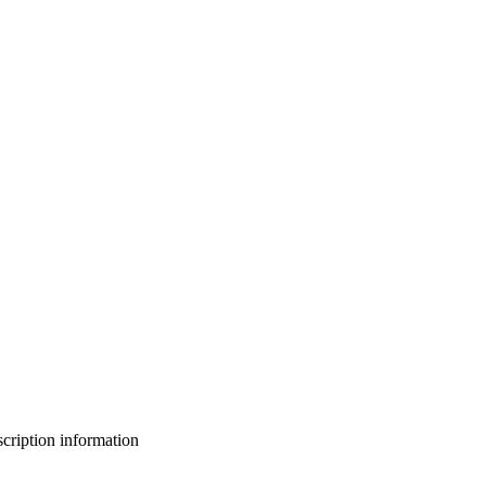
bscription information