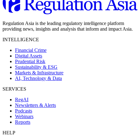
Regulation Asia is the leading regulatory intelligence platform
providing news, insights and analysis that inform and impact Asia.
INTELLIGENCE
Financial Crime
Digital Assets
Prudential Risk
Sustainability & ESG
Markets & Infrastructure
AI, Technology & Data
SERVICES
RegAI
Newsletters & Alerts
Podcasts
Webinars
Reports
HELP