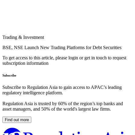
Trading & Investment
BSE, NSE Launch New Trading Platforms for Debt Securities
To get access to this article, please login or get in touch to request
subscription information
Subscribe
Subscribe to Regulation Asia to gain access to APAC’s leading
regulatory intelligence platform.
Regulation Asia is trusted by 60% of the region’s top banks and
asset managers, and 50% of the world's largest law firms.
Find out more