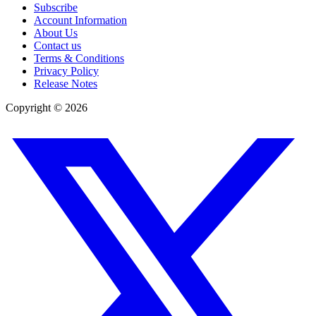
Subscribe
Account Information
About Us
Contact us
Terms & Conditions
Privacy Policy
Release Notes
Copyright ©
2026