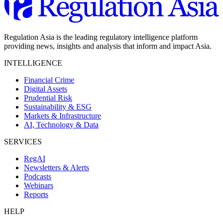
Regulation Asia is the leading regulatory intelligence platform
providing news, insights and analysis that inform and impact Asia.
INTELLIGENCE
Financial Crime
Digital Assets
Prudential Risk
Sustainability & ESG
Markets & Infrastructure
AI, Technology & Data
SERVICES
RegAI
Newsletters & Alerts
Podcasts
Webinars
Reports
HELP