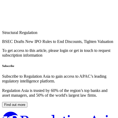
Structural Regulation
BSEC Drafts New IPO Rules to End Discounts, Tighten Valuation
To get access to this article, please login or get in touch to request
subscription information
Subscribe
Subscribe to Regulation Asia to gain access to APAC’s leading
regulatory intelligence platform.
Regulation Asia is trusted by 60% of the region’s top banks and
asset managers, and 50% of the world's largest law firms.
Find out more