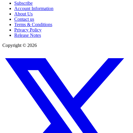
Subscribe
Account Information
About Us
Contact us
Terms & Conditions
Privacy Policy
Release Notes
Copyright ©
2026