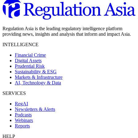
Regulation Asia is the leading regulatory intelligence platform
providing news, insights and analysis that inform and impact Asia.
INTELLIGENCE
Financial Crime
Digital Assets
Prudential Risk
Sustainability & ESG
Markets & Infrastructure
AI, Technology & Data
SERVICES
RegAI
Newsletters & Alerts
Podcasts
Webinars
Reports
HELP