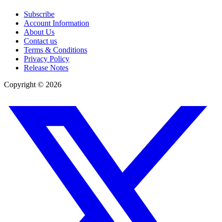
Subscribe
Account Information
About Us
Contact us
Terms & Conditions
Privacy Policy
Release Notes
Copyright ©
2026