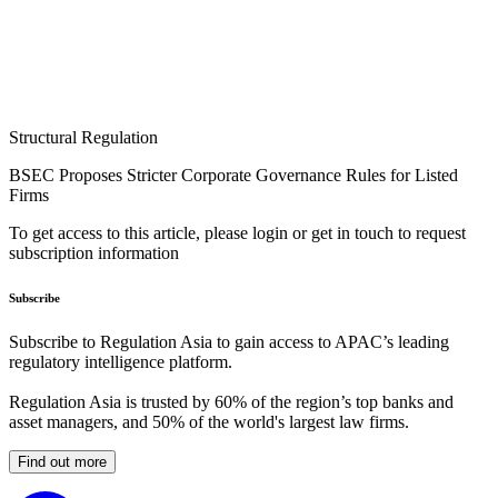
Structural Regulation
BSEC Proposes Stricter Corporate Governance Rules for Listed
Firms
To get access to this article, please login or get in touch to request
subscription information
Subscribe
Subscribe to Regulation Asia to gain access to APAC’s leading
regulatory intelligence platform.
Regulation Asia is trusted by 60% of the region’s top banks and
asset managers, and 50% of the world's largest law firms.
Find out more