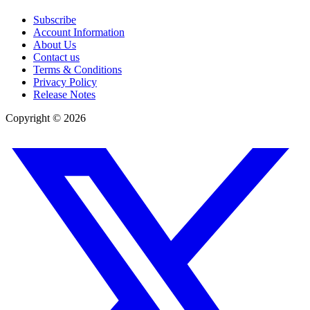
Subscribe
Account Information
About Us
Contact us
Terms & Conditions
Privacy Policy
Release Notes
Copyright ©
2026