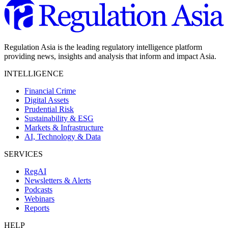
Regulation Asia is the leading regulatory intelligence platform
providing news, insights and analysis that inform and impact Asia.
INTELLIGENCE
Financial Crime
Digital Assets
Prudential Risk
Sustainability & ESG
Markets & Infrastructure
AI, Technology & Data
SERVICES
RegAI
Newsletters & Alerts
Podcasts
Webinars
Reports
HELP