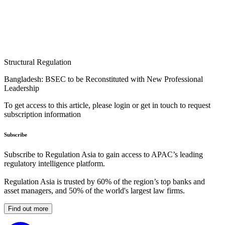
Structural Regulation
Bangladesh: BSEC to be Reconstituted with New Professional
Leadership
To get access to this article, please login or get in touch to request
subscription information
Subscribe
Subscribe to Regulation Asia to gain access to APAC’s leading
regulatory intelligence platform.
Regulation Asia is trusted by 60% of the region’s top banks and
asset managers, and 50% of the world's largest law firms.
Find out more