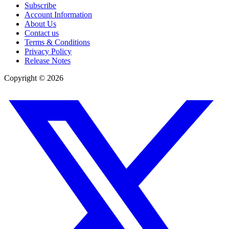
Subscribe
Account Information
About Us
Contact us
Terms & Conditions
Privacy Policy
Release Notes
Copyright ©
2026