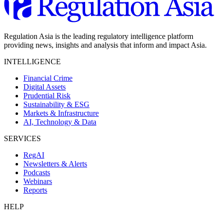
Regulation Asia is the leading regulatory intelligence platform
providing news, insights and analysis that inform and impact Asia.
INTELLIGENCE
Financial Crime
Digital Assets
Prudential Risk
Sustainability & ESG
Markets & Infrastructure
AI, Technology & Data
SERVICES
RegAI
Newsletters & Alerts
Podcasts
Webinars
Reports
HELP