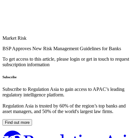
Market Risk
BSP Approves New Risk Management Guidelines for Banks
To get access to this article, please login or get in touch to request
subscription information
Subscribe
Subscribe to Regulation Asia to gain access to APAC’s leading
regulatory intelligence platform.
Regulation Asia is trusted by 60% of the region’s top banks and
asset managers, and 50% of the world's largest law firms.
Find out more