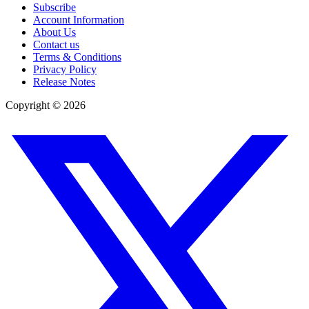
Subscribe
Account Information
About Us
Contact us
Terms & Conditions
Privacy Policy
Release Notes
Copyright ©
2026