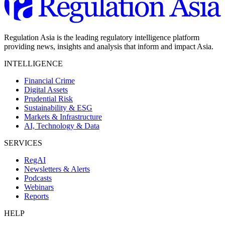
Regulation Asia is the leading regulatory intelligence platform
providing news, insights and analysis that inform and impact Asia.
INTELLIGENCE
Financial Crime
Digital Assets
Prudential Risk
Sustainability & ESG
Markets & Infrastructure
AI, Technology & Data
SERVICES
RegAI
Newsletters & Alerts
Podcasts
Webinars
Reports
HELP