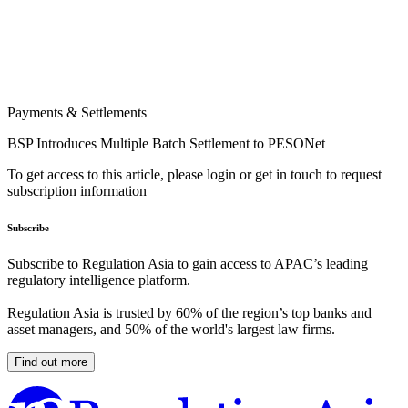
Payments & Settlements
BSP Introduces Multiple Batch Settlement to PESONet
To get access to this article, please login or get in touch to request
subscription information
Subscribe
Subscribe to Regulation Asia to gain access to APAC’s leading
regulatory intelligence platform.
Regulation Asia is trusted by 60% of the region’s top banks and
asset managers, and 50% of the world's largest law firms.
Find out more