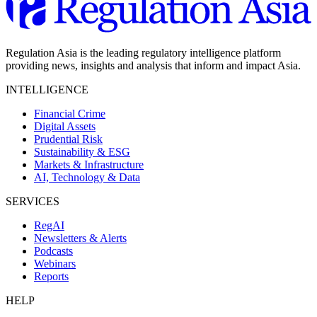
Regulation Asia is the leading regulatory intelligence platform
providing news, insights and analysis that inform and impact Asia.
INTELLIGENCE
Financial Crime
Digital Assets
Prudential Risk
Sustainability & ESG
Markets & Infrastructure
AI, Technology & Data
SERVICES
RegAI
Newsletters & Alerts
Podcasts
Webinars
Reports
HELP