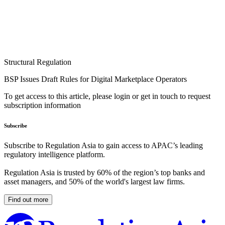
Structural Regulation
BSP Issues Draft Rules for Digital Marketplace Operators
To get access to this article, please login or get in touch to request
subscription information
Subscribe
Subscribe to Regulation Asia to gain access to APAC’s leading
regulatory intelligence platform.
Regulation Asia is trusted by 60% of the region’s top banks and
asset managers, and 50% of the world's largest law firms.
Find out more