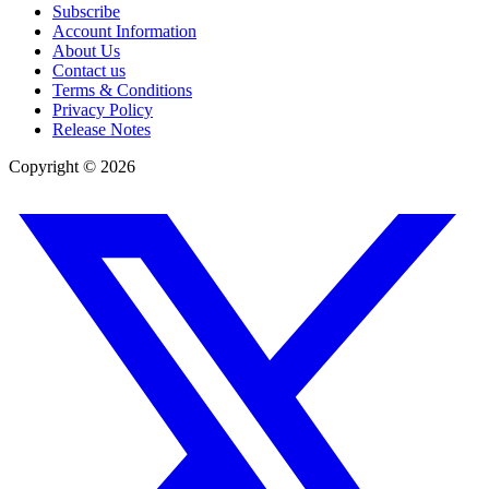
Subscribe
Account Information
About Us
Contact us
Terms & Conditions
Privacy Policy
Release Notes
Copyright ©
2026