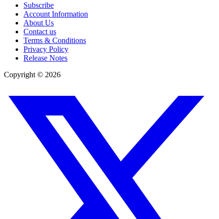
Subscribe
Account Information
About Us
Contact us
Terms & Conditions
Privacy Policy
Release Notes
Copyright ©
2026