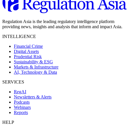
Regulation Asia is the leading regulatory intelligence platform
providing news, insights and analysis that inform and impact Asia.
INTELLIGENCE
Financial Crime
Digital Assets
Prudential Risk
Sustainability & ESG
Markets & Infrastructure
AI, Technology & Data
SERVICES
RegAI
Newsletters & Alerts
Podcasts
Webinars
Reports
HELP