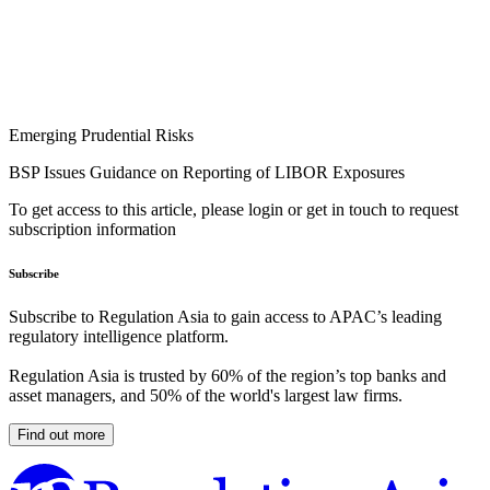
Emerging Prudential Risks
BSP Issues Guidance on Reporting of LIBOR Exposures
To get access to this article, please login or get in touch to request
subscription information
Subscribe
Subscribe to Regulation Asia to gain access to APAC’s leading
regulatory intelligence platform.
Regulation Asia is trusted by 60% of the region’s top banks and
asset managers, and 50% of the world's largest law firms.
Find out more