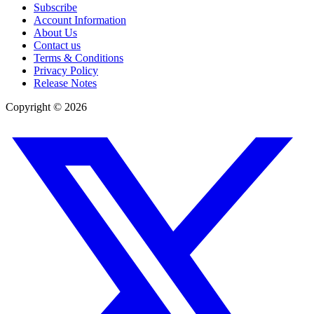
Subscribe
Account Information
About Us
Contact us
Terms & Conditions
Privacy Policy
Release Notes
Copyright ©
2026