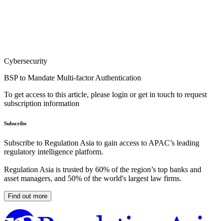
Cybersecurity
BSP to Mandate Multi-factor Authentication
To get access to this article, please login or get in touch to request
subscription information
Subscribe
Subscribe to Regulation Asia to gain access to APAC’s leading
regulatory intelligence platform.
Regulation Asia is trusted by 60% of the region’s top banks and
asset managers, and 50% of the world's largest law firms.
Find out more