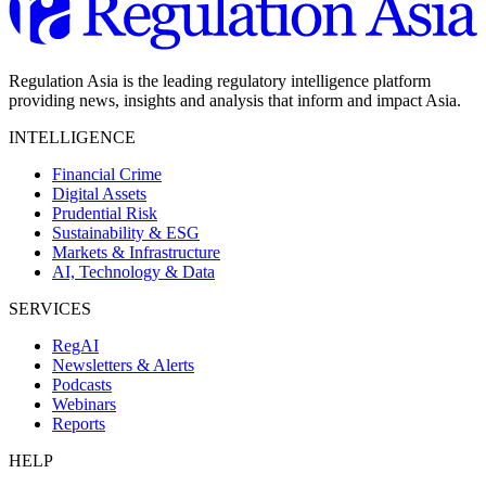
Regulation Asia is the leading regulatory intelligence platform
providing news, insights and analysis that inform and impact Asia.
INTELLIGENCE
Financial Crime
Digital Assets
Prudential Risk
Sustainability & ESG
Markets & Infrastructure
AI, Technology & Data
SERVICES
RegAI
Newsletters & Alerts
Podcasts
Webinars
Reports
HELP