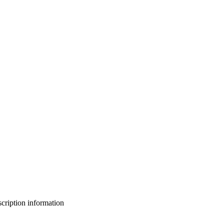
bscription information