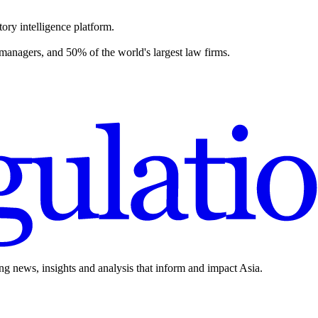
ory intelligence platform.
 managers, and 50% of the world's largest law firms.
ing news, insights and analysis that inform and impact Asia.