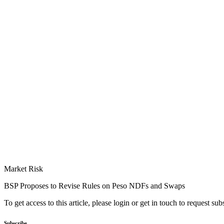
Market Risk
BSP Proposes to Revise Rules on Peso NDFs and Swaps
To get access to this article, please login or get in touch to request su
Subscribe