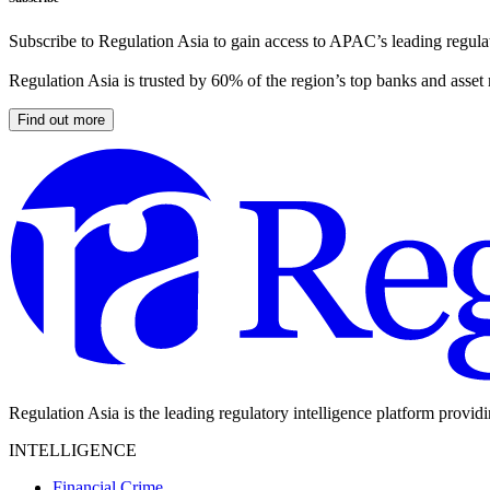
Subscribe to Regulation Asia to gain access to APAC’s leading regulat
Regulation Asia is trusted by 60% of the region’s top banks and asset
Find out more
Regulation Asia is the leading regulatory intelligence platform provid
INTELLIGENCE
Financial Crime