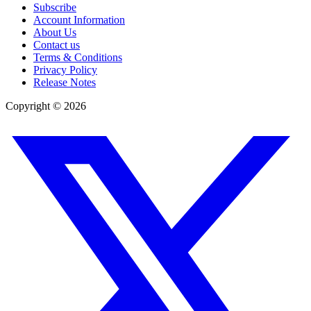
Subscribe
Account Information
About Us
Contact us
Terms & Conditions
Privacy Policy
Release Notes
Copyright ©
2026