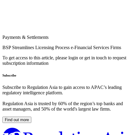
Payments & Settlements
BSP Streamlines Licensing Process e-Financial Services Firms
To get access to this article, please login or get in touch to request
subscription information
Subscribe
Subscribe to Regulation Asia to gain access to APAC’s leading
regulatory intelligence platform.
Regulation Asia is trusted by 60% of the region’s top banks and
asset managers, and 50% of the world's largest law firms.
Find out more