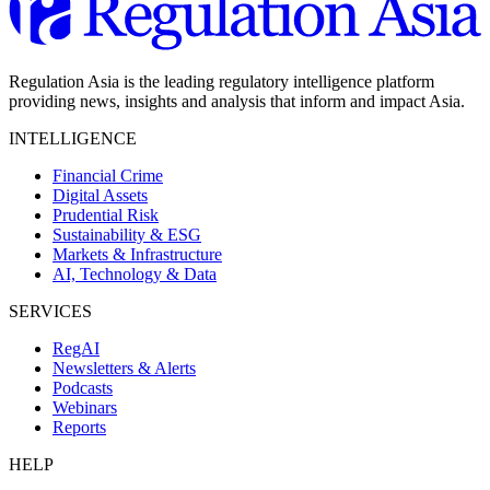
Regulation Asia is the leading regulatory intelligence platform
providing news, insights and analysis that inform and impact Asia.
INTELLIGENCE
Financial Crime
Digital Assets
Prudential Risk
Sustainability & ESG
Markets & Infrastructure
AI, Technology & Data
SERVICES
RegAI
Newsletters & Alerts
Podcasts
Webinars
Reports
HELP