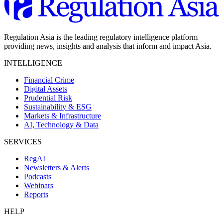
Regulation Asia is the leading regulatory intelligence platform
providing news, insights and analysis that inform and impact Asia.
INTELLIGENCE
Financial Crime
Digital Assets
Prudential Risk
Sustainability & ESG
Markets & Infrastructure
AI, Technology & Data
SERVICES
RegAI
Newsletters & Alerts
Podcasts
Webinars
Reports
HELP