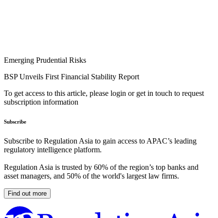
Emerging Prudential Risks
BSP Unveils First Financial Stability Report
To get access to this article, please login or get in touch to request
subscription information
Subscribe
Subscribe to Regulation Asia to gain access to APAC’s leading
regulatory intelligence platform.
Regulation Asia is trusted by 60% of the region’s top banks and
asset managers, and 50% of the world's largest law firms.
Find out more