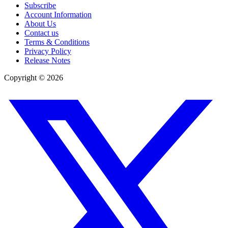
Subscribe
Account Information
About Us
Contact us
Terms & Conditions
Privacy Policy
Release Notes
Copyright ©
2026