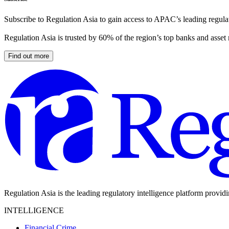
Subscribe to Regulation Asia to gain access to APAC’s leading regulat
Regulation Asia is trusted by 60% of the region’s top banks and asset
Find out more
Regulation Asia is the leading regulatory intelligence platform provid
INTELLIGENCE
Financial Crime