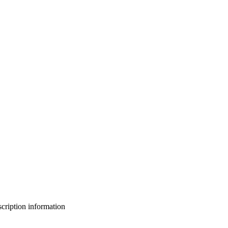
bscription information