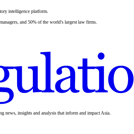
ory intelligence platform.
 managers, and 50% of the world's largest law firms.
ing news, insights and analysis that inform and impact Asia.