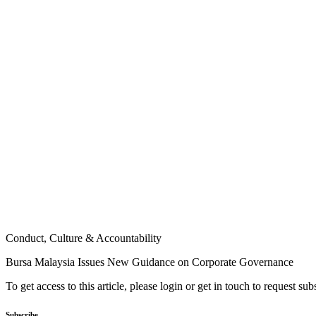
Conduct, Culture & Accountability
Bursa Malaysia Issues New Guidance on Corporate Governance
To get access to this article, please login or get in touch to request su
Subscribe