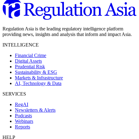
Regulation Asia is the leading regulatory intelligence platform
providing news, insights and analysis that inform and impact Asia.
INTELLIGENCE
Financial Crime
Digital Assets
Prudential Risk
Sustainability & ESG
Markets & Infrastructure
AI, Technology & Data
SERVICES
RegAI
Newsletters & Alerts
Podcasts
Webinars
Reports
HELP