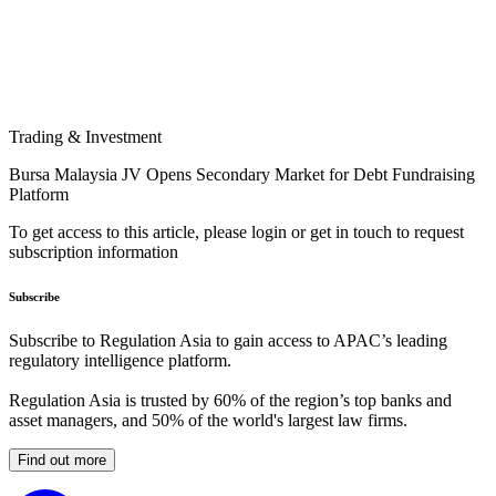
Trading & Investment
Bursa Malaysia JV Opens Secondary Market for Debt Fundraising
Platform
To get access to this article, please login or get in touch to request
subscription information
Subscribe
Subscribe to Regulation Asia to gain access to APAC’s leading
regulatory intelligence platform.
Regulation Asia is trusted by 60% of the region’s top banks and
asset managers, and 50% of the world's largest law firms.
Find out more