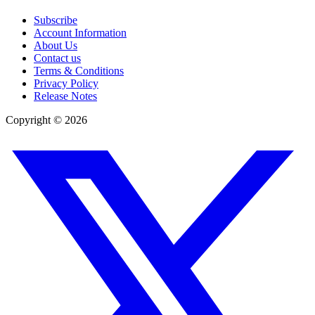
Subscribe
Account Information
About Us
Contact us
Terms & Conditions
Privacy Policy
Release Notes
Copyright ©
2026