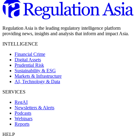
Regulation Asia is the leading regulatory intelligence platform
providing news, insights and analysis that inform and impact Asia.
INTELLIGENCE
Financial Crime
Digital Assets
Prudential Risk
Sustainability & ESG
Markets & Infrastructure
AI, Technology & Data
SERVICES
RegAI
Newsletters & Alerts
Podcasts
Webinars
Reports
HELP