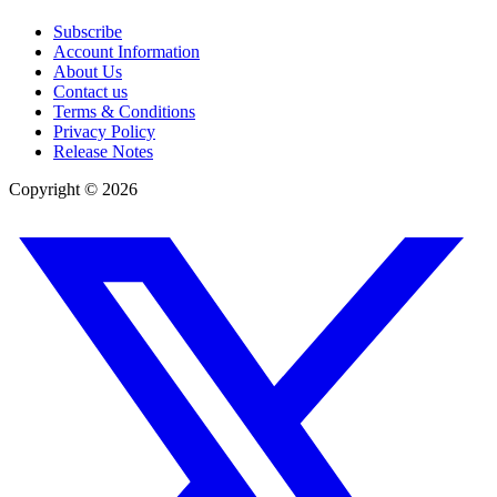
Subscribe
Account Information
About Us
Contact us
Terms & Conditions
Privacy Policy
Release Notes
Copyright ©
2026