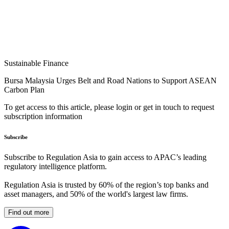
Sustainable Finance
Bursa Malaysia Urges Belt and Road Nations to Support ASEAN
Carbon Plan
To get access to this article, please login or get in touch to request
subscription information
Subscribe
Subscribe to Regulation Asia to gain access to APAC’s leading
regulatory intelligence platform.
Regulation Asia is trusted by 60% of the region’s top banks and
asset managers, and 50% of the world's largest law firms.
Find out more