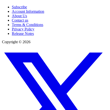
Subscribe
Account Information
About Us
Contact us
Terms & Conditions
Privacy Policy
Release Notes
Copyright ©
2026