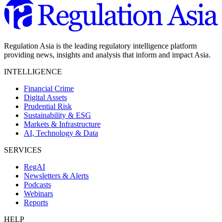
Regulation Asia is the leading regulatory intelligence platform
providing news, insights and analysis that inform and impact Asia.
INTELLIGENCE
Financial Crime
Digital Assets
Prudential Risk
Sustainability & ESG
Markets & Infrastructure
AI, Technology & Data
SERVICES
RegAI
Newsletters & Alerts
Podcasts
Webinars
Reports
HELP