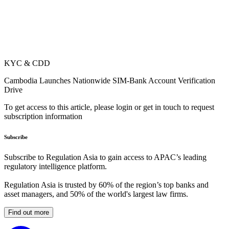
KYC & CDD
Cambodia Launches Nationwide SIM-Bank Account Verification
Drive
To get access to this article, please login or get in touch to request
subscription information
Subscribe
Subscribe to Regulation Asia to gain access to APAC’s leading
regulatory intelligence platform.
Regulation Asia is trusted by 60% of the region’s top banks and
asset managers, and 50% of the world's largest law firms.
Find out more