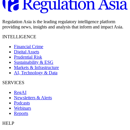
Regulation Asia is the leading regulatory intelligence platform
providing news, insights and analysis that inform and impact Asia.
INTELLIGENCE
Financial Crime
Digital Assets
Prudential Risk
Sustainability & ESG
Markets & Infrastructure
AI, Technology & Data
SERVICES
RegAI
Newsletters & Alerts
Podcasts
Webinars
Reports
HELP