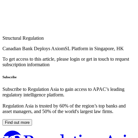
Structural Regulation
Canadian Bank Deploys AxiomSL Platform in Singapore, HK
To get access to this article, please login or get in touch to request
subscription information
Subscribe
Subscribe to Regulation Asia to gain access to APAC’s leading
regulatory intelligence platform.
Regulation Asia is trusted by 60% of the region’s top banks and
asset managers, and 50% of the world's largest law firms.
Find out more