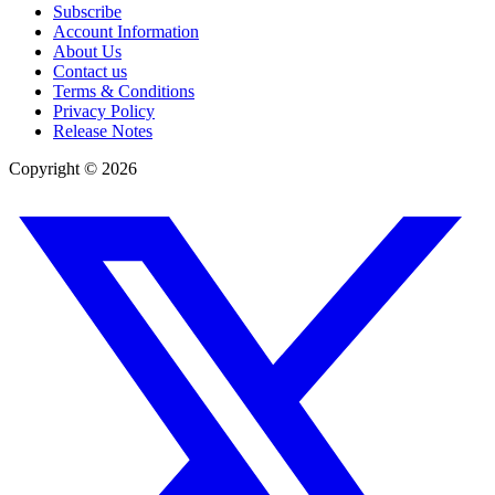
Subscribe
Account Information
About Us
Contact us
Terms & Conditions
Privacy Policy
Release Notes
Copyright ©
2026