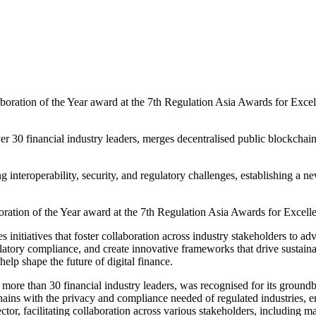
oration of the Year award at the 7th Regulation Asia Awards for Excell
er 30 financial industry leaders, merges decentralised public blockcha
 interoperability, security, and regulatory challenges, establishing a ne
ation of the Year award at the 7th Regulation Asia Awards for Excell
 initiatives that foster collaboration across industry stakeholders to ad
regulatory compliance, and create innovative frameworks that drive sust
help shape the future of digital finance.
ore than 30 financial industry leaders, was recognised for its groundbr
ins with the privacy and compliance needed of regulated industries, en
ector, facilitating collaboration across various stakeholders, including m