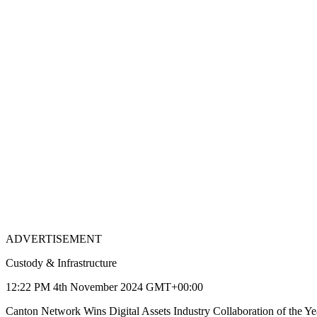
ADVERTISEMENT
Custody & Infrastructure
12:22 PM 4th November 2024 GMT+00:00
Canton Network Wins Digital Assets Industry Collaboration of the Ye