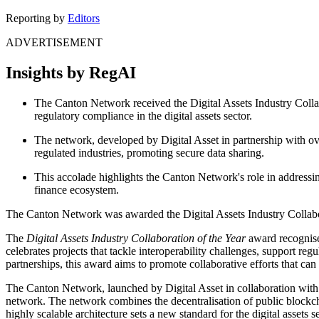
Reporting by
Editors
ADVERTISEMENT
Insights by RegAI
The Canton Network received the Digital Assets Industry Collab
regulatory compliance in the digital assets sector.
The network, developed by Digital Asset in partnership with ov
regulated industries, promoting secure data sharing.
This accolade highlights the Canton Network's role in addressing
finance ecosystem.
The Canton Network was awarded the Digital Assets Industry Collabor
The
Digital Assets Industry Collaboration of the Year
award recognises
celebrates projects that tackle interoperability challenges, support 
partnerships, this award aims to promote collaborative efforts that can 
The Canton Network, launched by Digital Asset in collaboration with m
network. The network combines the decentralisation of public blockcha
highly scalable architecture sets a new standard for the digital assets s