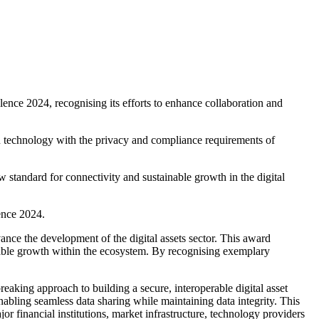
ence 2024, recognising its efforts to enhance collaboration and
in technology with the privacy and compliance requirements of
w standard for connectivity and sustainable growth in the digital
ence 2024.
vance the development of the digital assets sector. This award
ainable growth within the ecosystem. By recognising exemplary
eaking approach to building a secure, interoperable digital asset
abling seamless data sharing while maintaining data integrity. This
ajor financial institutions, market infrastructure, technology providers