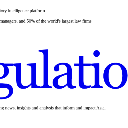
ory intelligence platform.
 managers, and 50% of the world's largest law firms.
ing news, insights and analysis that inform and impact Asia.