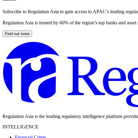
Subscribe to Regulation Asia to gain access to APAC’s leading regulat
Regulation Asia is trusted by 60% of the region’s top banks and asset
Find out more
Regulation Asia is the leading regulatory intelligence platform provid
INTELLIGENCE
Financial Crime