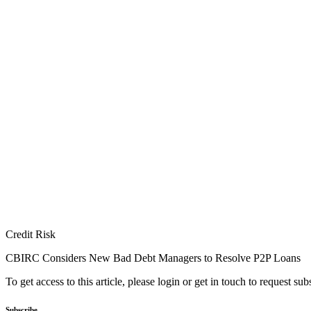
Credit Risk
CBIRC Considers New Bad Debt Managers to Resolve P2P Loans
To get access to this article, please login or get in touch to request su
Subscribe