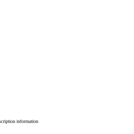
bscription information