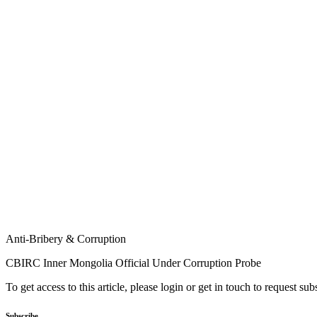
Anti-Bribery & Corruption
CBIRC Inner Mongolia Official Under Corruption Probe
To get access to this article, please login or get in touch to request su
Subscribe