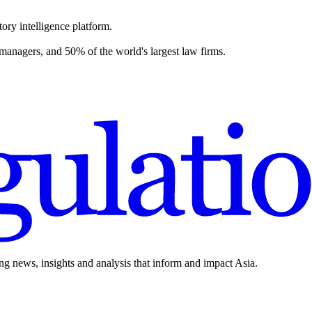
ory intelligence platform.
 managers, and 50% of the world's largest law firms.
ing news, insights and analysis that inform and impact Asia.