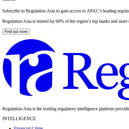
Subscribe to Regulation Asia to gain access to APAC’s leading regulat
Regulation Asia is trusted by 60% of the region’s top banks and asset
Find out more
Regulation Asia is the leading regulatory intelligence platform provid
INTELLIGENCE
Financial Crime