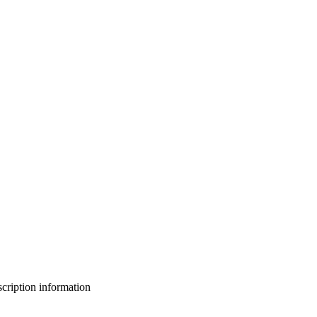
bscription information