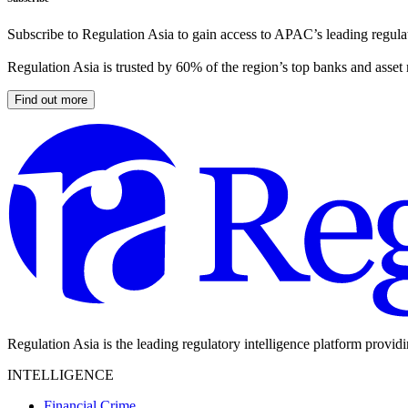
Subscribe to Regulation Asia to gain access to APAC’s leading regulat
Regulation Asia is trusted by 60% of the region’s top banks and asset
Find out more
Regulation Asia is the leading regulatory intelligence platform provid
INTELLIGENCE
Financial Crime