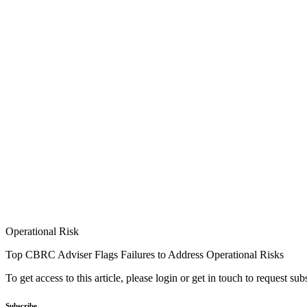
Operational Risk
Top CBRC Adviser Flags Failures to Address Operational Risks
To get access to this article, please login or get in touch to request su
Subscribe