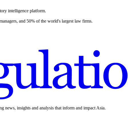
ory intelligence platform.
 managers, and 50% of the world's largest law firms.
ing news, insights and analysis that inform and impact Asia.