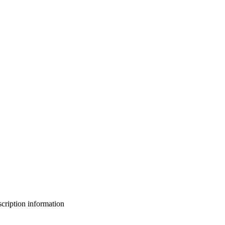
bscription information