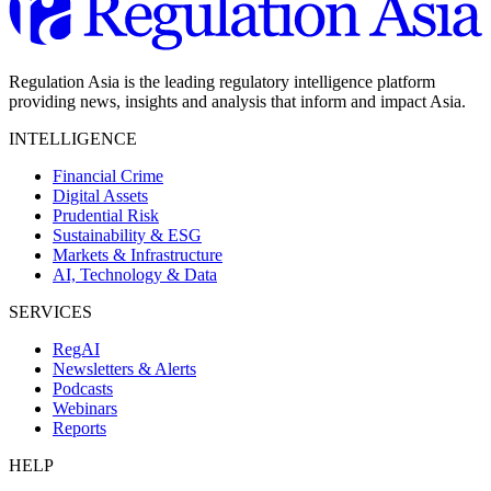
Regulation Asia is the leading regulatory intelligence platform
providing news, insights and analysis that inform and impact Asia.
INTELLIGENCE
Financial Crime
Digital Assets
Prudential Risk
Sustainability & ESG
Markets & Infrastructure
AI, Technology & Data
SERVICES
RegAI
Newsletters & Alerts
Podcasts
Webinars
Reports
HELP