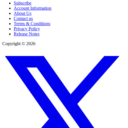
Subscribe
Account Information
About Us
Contact us
Terms & Conditions
Privacy Policy
Release Notes
Copyright ©
2026