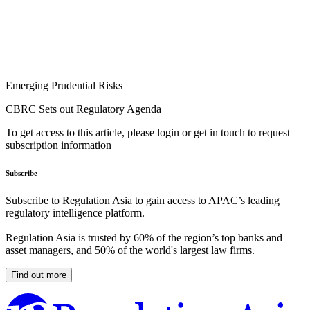
Emerging Prudential Risks
CBRC Sets out Regulatory Agenda
To get access to this article, please login or get in touch to request
subscription information
Subscribe
Subscribe to Regulation Asia to gain access to APAC’s leading
regulatory intelligence platform.
Regulation Asia is trusted by 60% of the region’s top banks and
asset managers, and 50% of the world's largest law firms.
Find out more