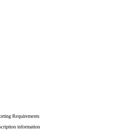
orting Requirements
bscription information