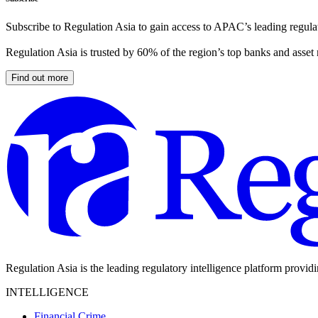
Subscribe to Regulation Asia to gain access to APAC’s leading regulat
Regulation Asia is trusted by 60% of the region’s top banks and asset
Find out more
Regulation Asia is the leading regulatory intelligence platform provid
INTELLIGENCE
Financial Crime