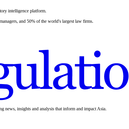
ory intelligence platform.
 managers, and 50% of the world's largest law firms.
ing news, insights and analysis that inform and impact Asia.