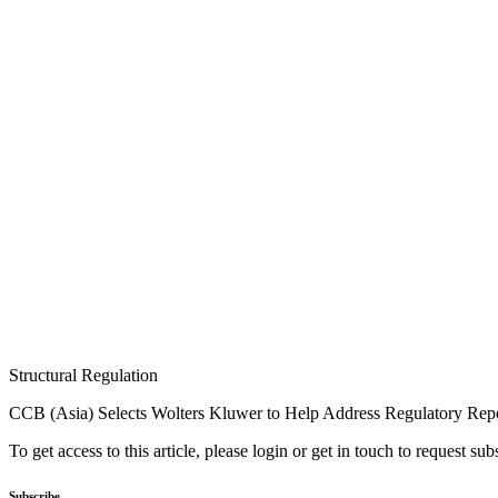
Structural Regulation
CCB (Asia) Selects Wolters Kluwer to Help Address Regulatory Rep
To get access to this article, please login or get in touch to request su
Subscribe