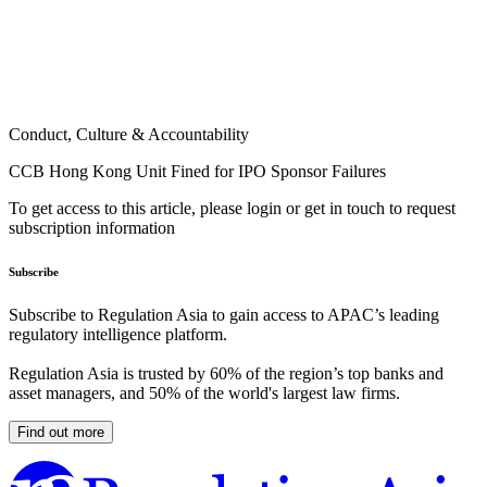
Conduct, Culture & Accountability
CCB Hong Kong Unit Fined for IPO Sponsor Failures
To get access to this article, please login or get in touch to request
subscription information
Subscribe
Subscribe to Regulation Asia to gain access to APAC’s leading
regulatory intelligence platform.
Regulation Asia is trusted by 60% of the region’s top banks and
asset managers, and 50% of the world's largest law firms.
Find out more