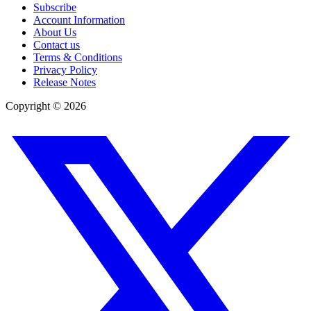
Subscribe
Account Information
About Us
Contact us
Terms & Conditions
Privacy Policy
Release Notes
Copyright ©
2026