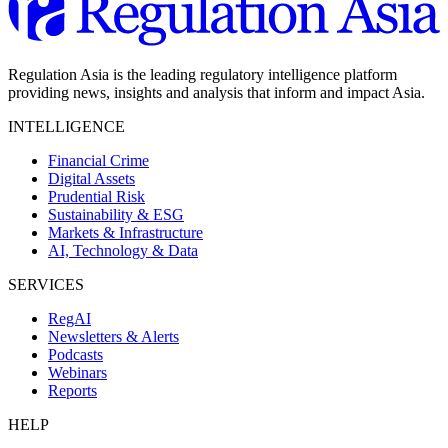
Regulation Asia is the leading regulatory intelligence platform
providing news, insights and analysis that inform and impact Asia.
INTELLIGENCE
Financial Crime
Digital Assets
Prudential Risk
Sustainability & ESG
Markets & Infrastructure
AI, Technology & Data
SERVICES
RegAI
Newsletters & Alerts
Podcasts
Webinars
Reports
HELP